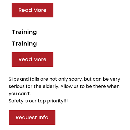
Read More
Training
Training
Read More
Slips and falls are not only scary, but can be very
serious for the elderly. Allow us to be there when
you can’t.
Safety is our top priority!!!
Request Info