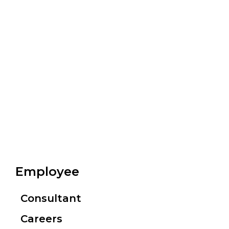
Employee
Consultant
Careers