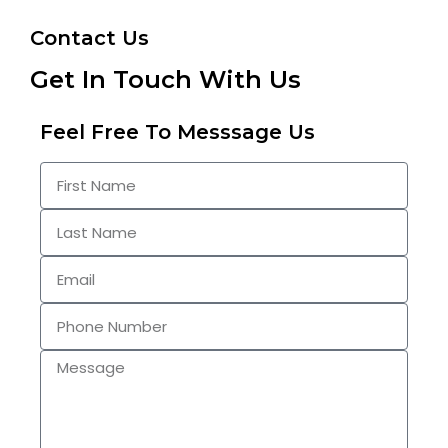
Contact Us
Get In Touch With Us
Feel Free To Messsage Us