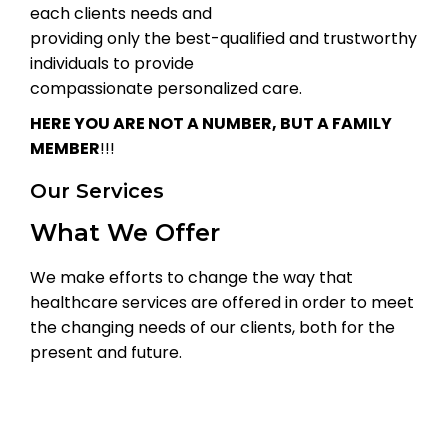
each clients needs and
providing only the best-qualified and trustworthy
individuals to provide
compassionate personalized care.
HERE YOU ARE NOT A NUMBER, BUT A FAMILY
MEMBER
!!!
Our Services
What We Offer
We make efforts to change the way that
healthcare services are offered in order to meet
the changing needs of our clients, both for the
present and future.