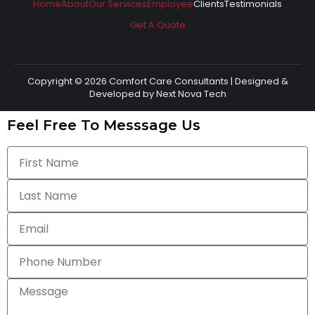
Home
About
Our Services
Employee
Clients
Testimonials
Get A Quote
Copyright © 2026 Comfort Care Consultants | Designed &
Developed by
Next Nova Tech
Feel Free To Messsage Us