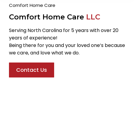
Comfort Home Care
Comfort Home Care
LLC
Serving North Carolina for 5 years with over 20
years of experience!
Being there for you and your loved one’s because
we care, and love what we do.
Contact Us