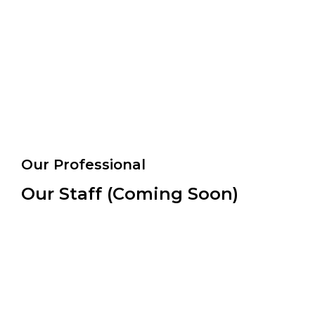
Our Professional
Our Staff (Coming Soon)