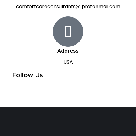
comfortcareconsultants@ protonmail.com
Address
USA
Follow Us