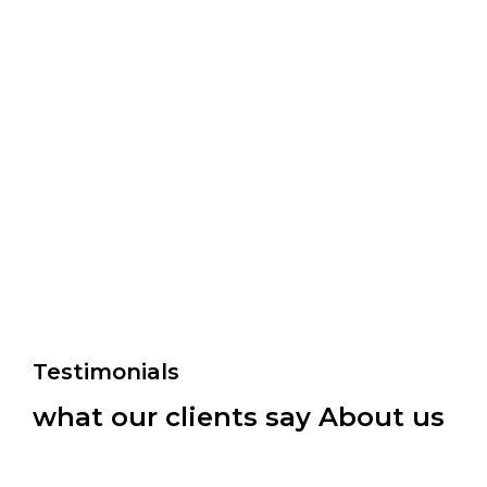
Testimonials
what our clients say About us