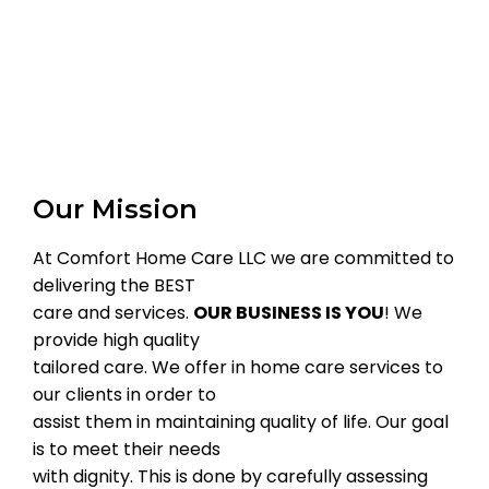
Our Mission
At Comfort Home Care LLC we are committed to
delivering the BEST
care and services.
OUR BUSINESS IS YOU
! We
provide high quality
tailored care. We offer in home care services to
our clients in order to
assist them in maintaining quality of life. Our goal
is to meet their needs
with dignity. This is done by carefully assessing