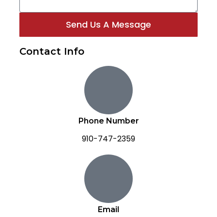
Send Us A Message
Contact Info
Phone Number
910-747-2359
Email